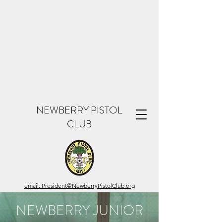
NEWBERRY PISTOL
CLUB
email: President@NewberryPistolClub.org
NEWBERRY JUNIOR