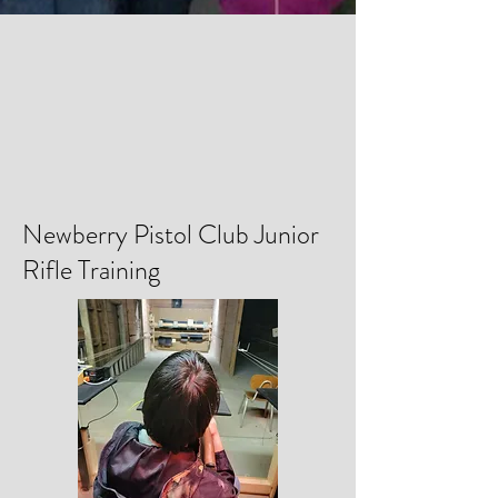
Newberry Pistol Club Junior
Rifle Training