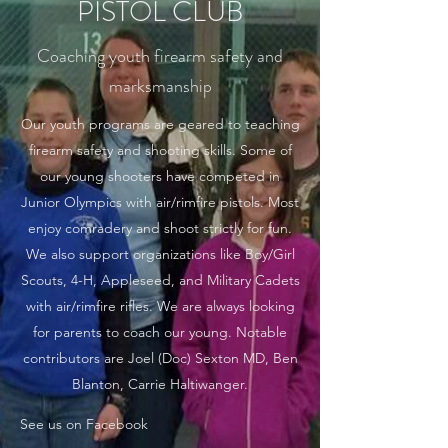
PISTOL CLUB
Coaching youth firearm safety and
marksmanship
Our youth programs are geared to teaching
firearm safety and shooting skills. Some of
our young shooters have competed in
Junior Olympics with air/rimfire pistols. Most
enjoy comradery and shoot strictly for fun.
We also support organizations like Boy/Girl
Scouts, 4-H, Appleseed, and Military Cadets
with air/rimfire rifles. We are always looking
for parents to coach our young. Notable
contributors are Joel (Doc) Sexton MD, Ben
Blanton, Carrie Haltiwanger.
See us on Facebook